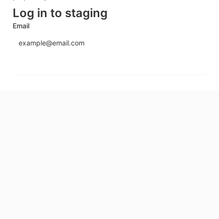
Log in to staging
Email
Send login code