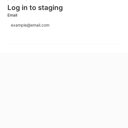
Log in to staging
Email
Send login code