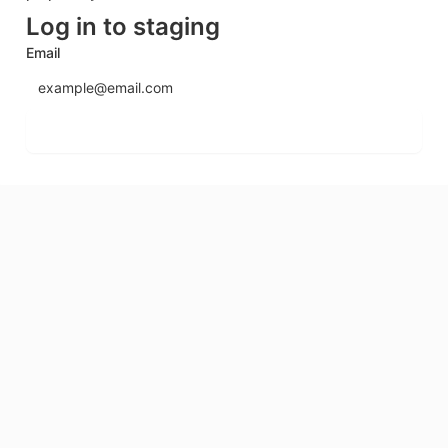
Log in to staging
Email
Send login code