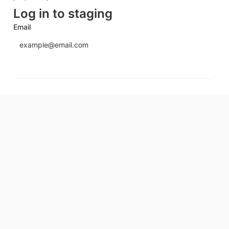
Log in to staging
Email
Send login code