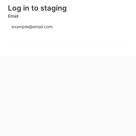
Log in to staging
Email
Send login code