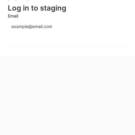
Log in to staging
Email
Send login code