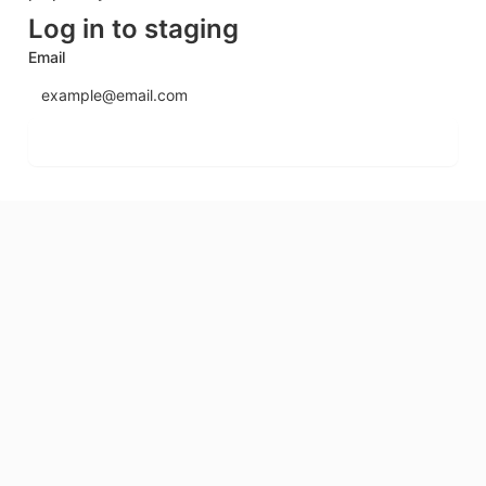
Log in to staging
Email
Send login code